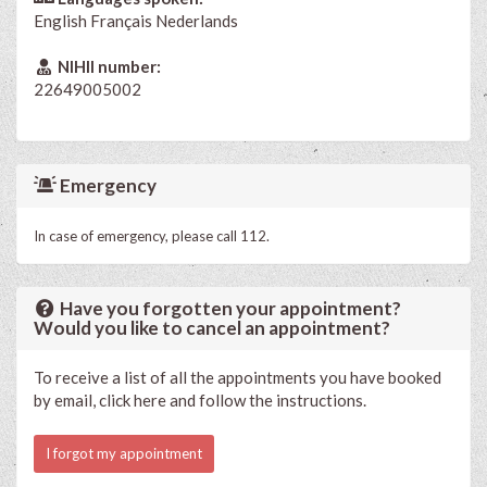
English
Français
Nederlands
NIHII number:
22649005002
Emergency
In case of emergency, please call 112.
Have you forgotten your appointment?
Would you like to cancel an appointment?
To receive a list of all the appointments you have booked
by email, click here and follow the instructions.
I forgot my appointment