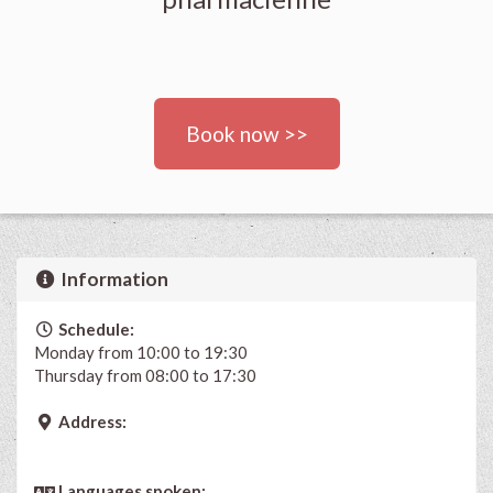
Book now >>
Information
Schedule:
Monday from 10:00 to 19:30
Thursday from 08:00 to 17:30
Address:
Languages spoken: