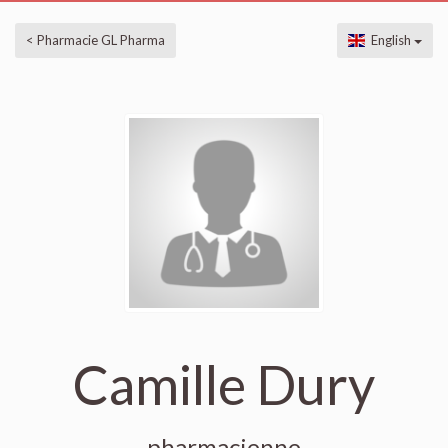
< Pharmacie GL Pharma
English
Camille Dury
pharmacienne