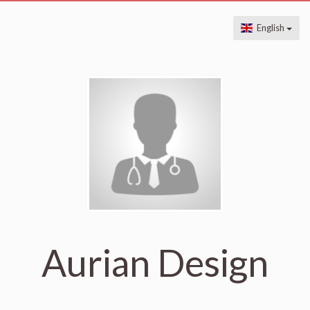
English
Aurian Design