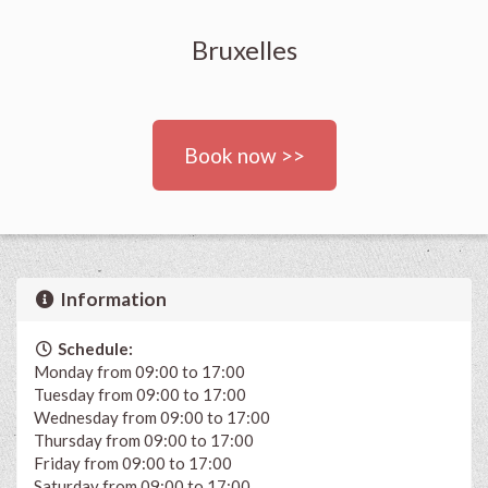
Bruxelles
Book now >>
Information
Schedule:
Monday from 09:00 to 17:00
Tuesday from 09:00 to 17:00
Wednesday from 09:00 to 17:00
Thursday from 09:00 to 17:00
Friday from 09:00 to 17:00
Saturday from 09:00 to 17:00