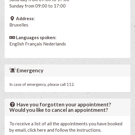
Sunday from 09:00 to 17:00
Address:
Bruxelles
Languages spoken:
English
Français
Nederlands
Emergency
In case of emergency, please call 112.
Have you forgotten your appointment?
Would you like to cancel an appointment?
To receive a list of all the appointments you have booked
by email, click here and follow the instructions.