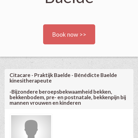
Book now >>
Citacare - Praktijk Baelde - Bénédicte Baelde
kinesitherapeute
-Bijzondere beroepsbekwaamheid bekken,
bekkenbodem, pre- en postnatale, bekkenpijn bij
mannen vrouwen en kinderen