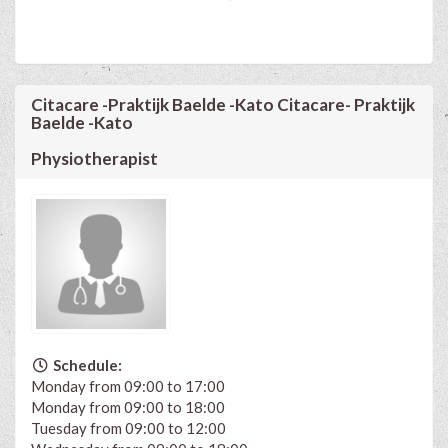
Citacare -Praktijk Baelde -Kato Citacare- Praktijk
Baelde -Kato
Physiotherapist
Schedule:
Monday from 09:00 to 17:00
Monday from 09:00 to 18:00
Tuesday from 09:00 to 12:00