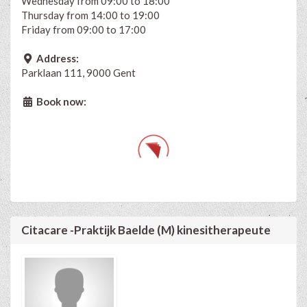
Wednesday from 09:00 to 18:00
Thursday from 14:00 to 19:00
Friday from 09:00 to 17:00
Address:
Parklaan 111, 9000 Gent
Book now:
Citacare -Praktijk Baelde (M) kinesitherapeute