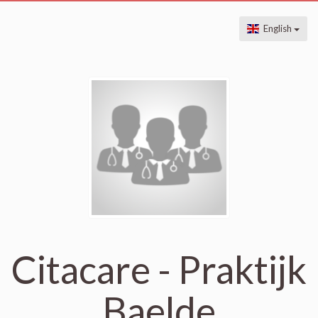
English
Citacare - Praktijk
Baelde