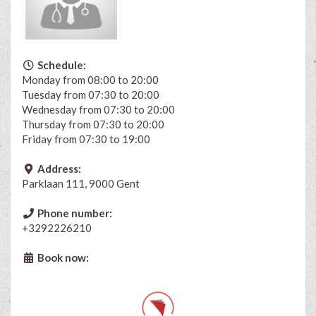
Schedule:
Monday from 08:00 to 20:00
Tuesday from 07:30 to 20:00
Wednesday from 07:30 to 20:00
Thursday from 07:30 to 20:00
Friday from 07:30 to 19:00
Address:
Parklaan 111, 9000 Gent
Phone number:
+3292226210
Book now: