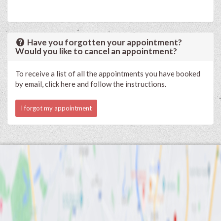
Have you forgotten your appointment?
Would you like to cancel an appointment?
To receive a list of all the appointments you have booked
by email, click here and follow the instructions.
I forgot my appointment