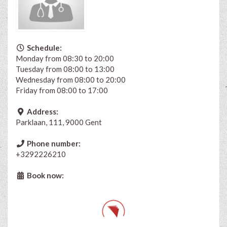
Schedule:
Monday from 08:30 to 20:00
Tuesday from 08:00 to 13:00
Wednesday from 08:00 to 20:00
Friday from 08:00 to 17:00
Address:
Parklaan, 111, 9000 Gent
Phone number:
+3292226210
Book now: