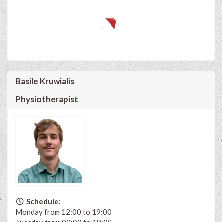
Basile Kruwialis
Physiotherapist
Schedule:
Monday from 12:00 to 19:00
Tuesday from 08:00 to 19:00