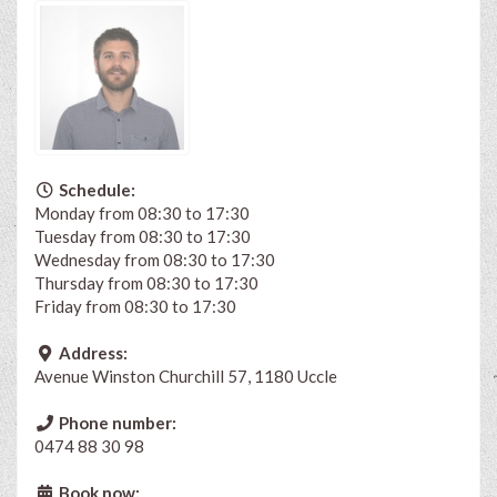
Schedule:
Monday from 08:30 to 17:30
Tuesday from 08:30 to 17:30
Wednesday from 08:30 to 17:30
Thursday from 08:30 to 17:30
Friday from 08:30 to 17:30
Address:
Avenue Winston Churchill 57, 1180 Uccle
Phone number:
0474 88 30 98
Book now: