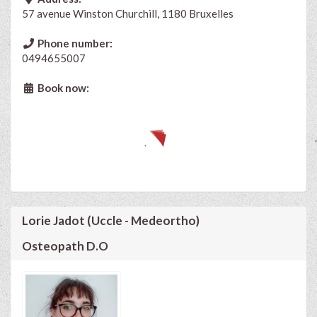
57 avenue Winston Churchill, 1180 Bruxelles
Phone number:
0494655007
Book now:
Lorie Jadot (Uccle - Medeortho)
Osteopath D.O