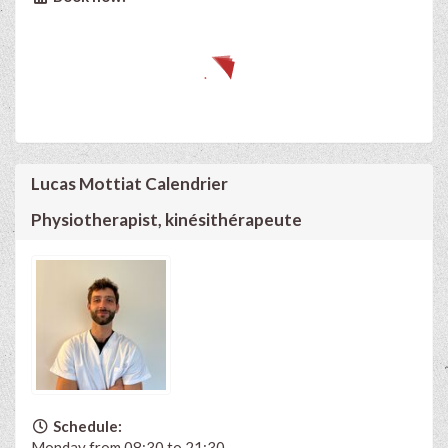
Lucas Mottiat Calendrier
Physiotherapist, kinésithérapeute
Schedule:
Monday from 08:30 to 21:30