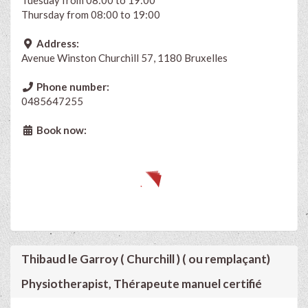
Thursday from 08:00 to 19:00
Address:
Avenue Winston Churchill 57, 1180 Bruxelles
Phone number:
0485647255
Book now:
Thibaud le Garroy ( Churchill ) ( ou remplaçant)
Physiotherapist, Thérapeute manuel certifié