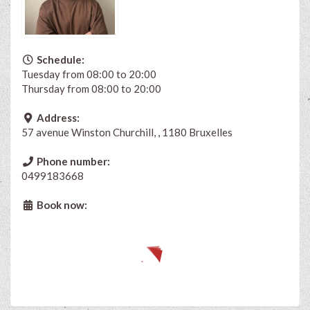
Schedule:
Tuesday from 08:00 to 20:00
Thursday from 08:00 to 20:00
Address:
57 avenue Winston Churchill, , 1180 Bruxelles
Phone number:
0499183668
Book now: