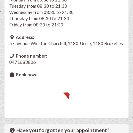
Tuesday from 08:30 to 21:30
Wednesday from 08:30 to 21:30
Thursday from 08:30 to 21:30
Friday from 08:30 to 21:30
Address:
57 avenue Winston Churchill, 1180, Uccle, 1180 Bruxelles
Phone number:
0471683806
Book now:
Have you forgotten your appointment?