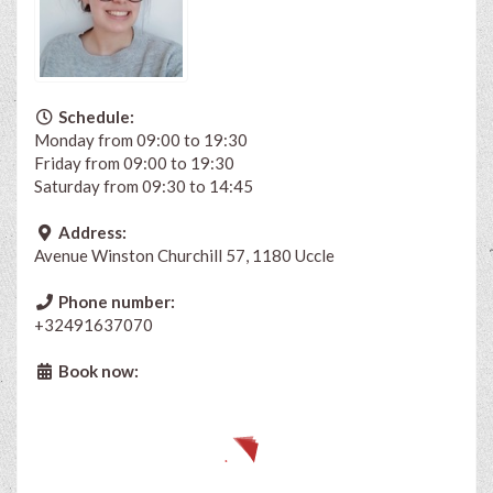
Schedule:
Monday from 09:00 to 19:30
Friday from 09:00 to 19:30
Saturday from 09:30 to 14:45
Address:
Avenue Winston Churchill 57, 1180 Uccle
Phone number:
+32491637070
Book now: