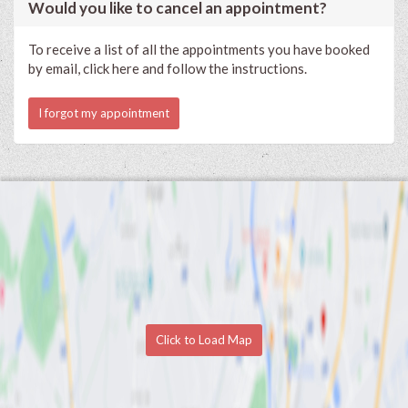
Would you like to cancel an appointment?
To receive a list of all the appointments you have booked
by email, click here and follow the instructions.
I forgot my appointment
Click to Load Map