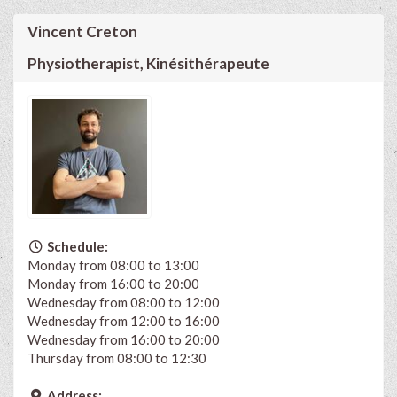
Vincent Creton
Physiotherapist, Kinésithérapeute
Schedule:
Monday from 08:00 to 13:00
Monday from 16:00 to 20:00
Wednesday from 08:00 to 12:00
Wednesday from 12:00 to 16:00
Wednesday from 16:00 to 20:00
Thursday from 08:00 to 12:30
Address: