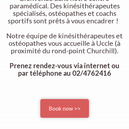
paramédical. Des kinésithérapeutes
spécialisés, ostéopathes et coachs
sportifs sont prêts à vous encadrer !
Notre équipe de kinésithérapeutes et
ostéopathes vous accueille à Uccle (à
proximité du rond-point Churchill).
Prenez rendez-vous via internet ou
par téléphone au 02/4762416
Book now >>