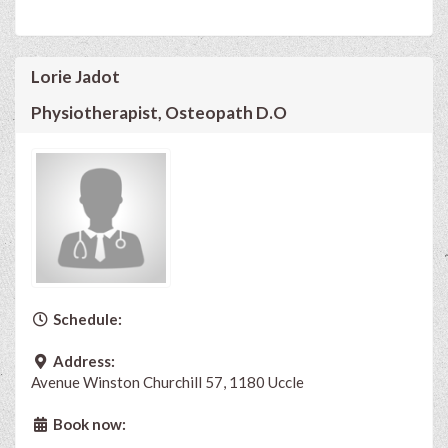
Lorie Jadot
Physiotherapist, Osteopath D.O
Schedule:
Address:
Avenue Winston Churchill 57, 1180 Uccle
Book now: