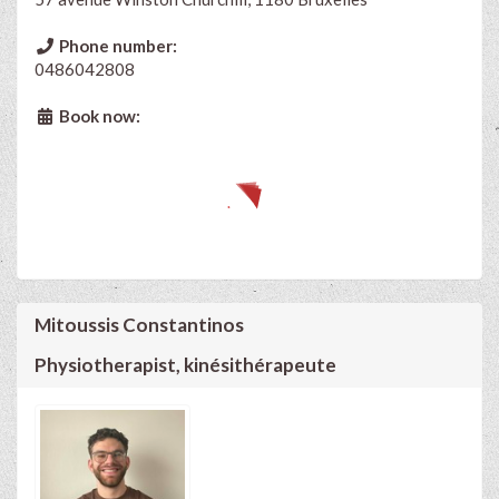
Phone number:
0486042808
Book now:
Mitoussis Constantinos
Physiotherapist, kinésithérapeute