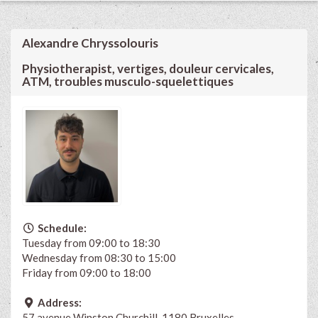
Alexandre Chryssolouris
Physiotherapist, vertiges, douleur cervicales,
ATM, troubles musculo-squelettiques
Schedule:
Tuesday from 09:00 to 18:30
Wednesday from 08:30 to 15:00
Friday from 09:00 to 18:00
Address:
57 avenue Winston Churchill, 1180 Bruxelles