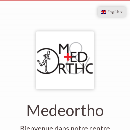
English
Medeortho
Bienvenue dans notre centre