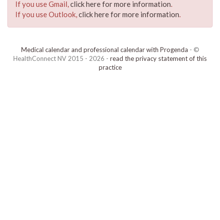
If you use Gmail,
click here for more information
.
If you use Outlook,
click here for more information
.
Medical calendar and professional calendar with Progenda
- ©
HealthConnect NV 2015 - 2026 -
read the privacy statement of this
practice