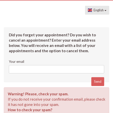
English
Did you forget your appointment? Do you wish to
cancel an appointment? Enter your email address
below. You will receive an email with a list of your
appointments and the option to cancel them.
Your email
Warning! Please, check your spam.
If you do not receive your confirmation email, please check
it has not gone into your spam.
How to check your spam?