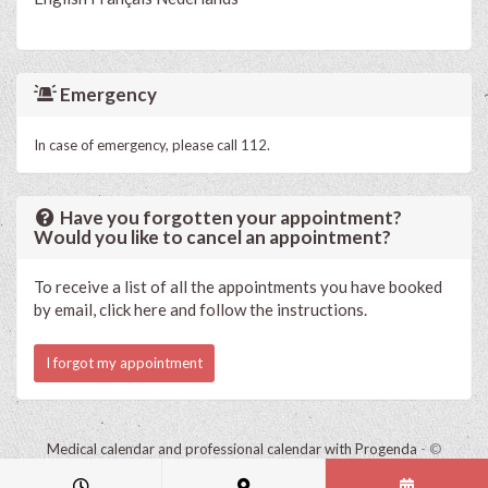
Emergency
In case of emergency, please call 112.
Have you forgotten your appointment?
Would you like to cancel an appointment?
To receive a list of all the appointments you have booked
by email, click here and follow the instructions.
I forgot my appointment
Medical calendar and professional calendar with Progenda
- ©
HealthConnect NV 2015 - 2026 -
read the privacy statement of this
practice