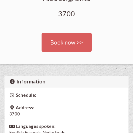
3700
Book now >>
Information
Schedule:
Address:
3700
Languages spoken:
English
Français
Nederlands