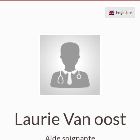
English
Laurie Van oost
Aide soignante