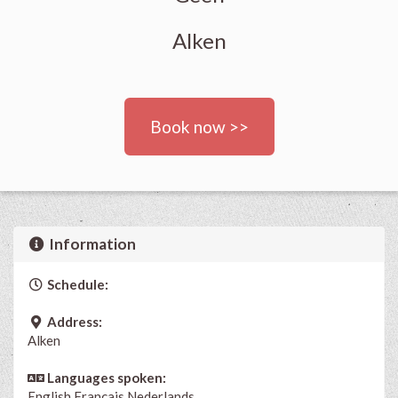
Alken
Book now >>
Information
Schedule:
Address:
Alken
Languages spoken:
English
Français
Nederlands