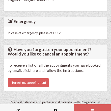
Emergency
In case of emergency, please call 112.
Have you forgotten your appointment?
Would you like to cancel an appointment?
To receive a list of all the appointments you have booked
by email, click here and follow the instructions.
I forgot my appointment
Medical calendar and professional calendar with Progenda
- ©
HealthConnect NV 2015 - 2026 -
read the privacy statement of this
practice