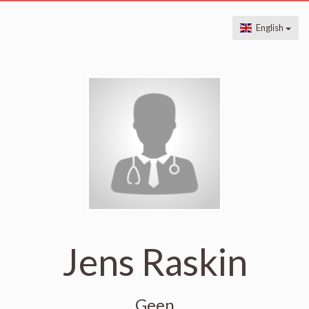
English
Jens Raskin
Geen