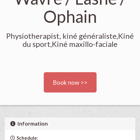
Ophain
Physiotherapist, kiné généraliste,Kiné
du sport,Kiné maxillo-faciale
Book now >>
Information
Schedule: