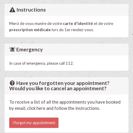
Instructions
Merci de vous munire de votre
carte d'identité
et de votre
prescription médicale
lors du 1er rendez-vous.
Emergency
In case of emergency, please call 112.
Have you forgotten your appointment?
Would you like to cancel an appointment?
To receive a list of all the appointments you have booked
by email, click here and follow the instructions.
I forgot my appointment