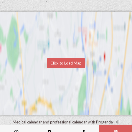
Click to Load Map
Medical calendar and professional calendar with Progenda
- ©
HealthConnect NV 2015 - 2026 -
read the privacy statement of this