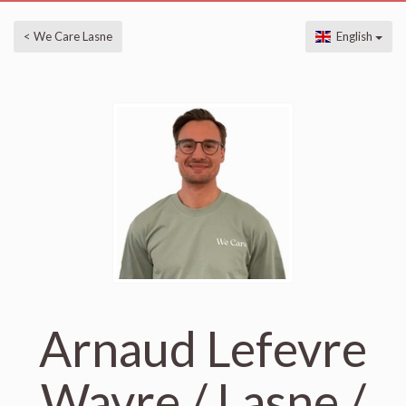
< We Care Lasne
English
Arnaud Lefevre
Wavre / Lasne /