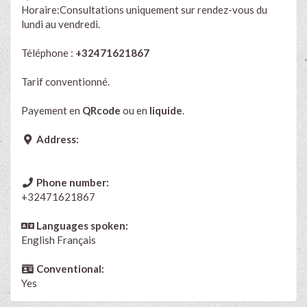
Horaire:Consultations uniquement sur rendez-vous du
lundi au vendredi.
Téléphone :
+32471621867
Tarif conventionné.
Payement en
QRcode
ou en
liquide
.
Address:
Phone number:
+32471621867
Languages spoken:
English
Français
Conventional:
Yes