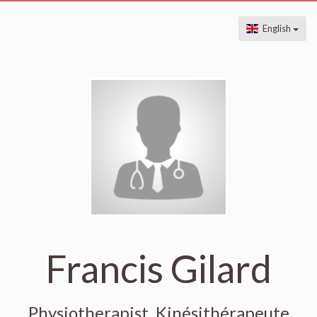
English
Francis Gilard
Physiotherapist, Kinésithérapeute