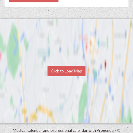
Click to Load Map
Medical calendar and professional calendar with Progenda
- ©