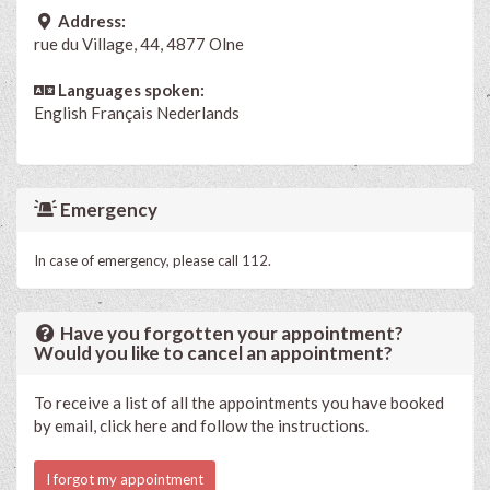
Address:
rue du Village, 44, 4877 Olne
Languages spoken:
English
Français
Nederlands
Emergency
In case of emergency, please call 112.
Have you forgotten your appointment?
Would you like to cancel an appointment?
To receive a list of all the appointments you have booked
by email, click here and follow the instructions.
I forgot my appointment