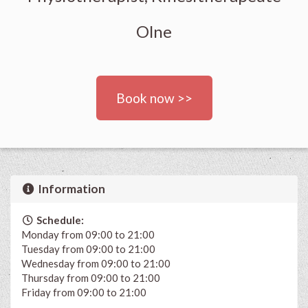
Olne
Book now >>
Information
Schedule:
Monday from 09:00 to 21:00
Tuesday from 09:00 to 21:00
Wednesday from 09:00 to 21:00
Thursday from 09:00 to 21:00
Friday from 09:00 to 21:00