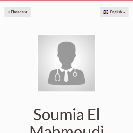
< Elmadent
English
Soumia El
Mahmoudi