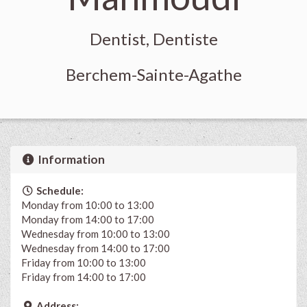
Dentist, Dentiste
Berchem-Sainte-Agathe
Information
Schedule:
Monday from 10:00 to 13:00
Monday from 14:00 to 17:00
Wednesday from 10:00 to 13:00
Wednesday from 14:00 to 17:00
Friday from 10:00 to 13:00
Friday from 14:00 to 17:00
Address: