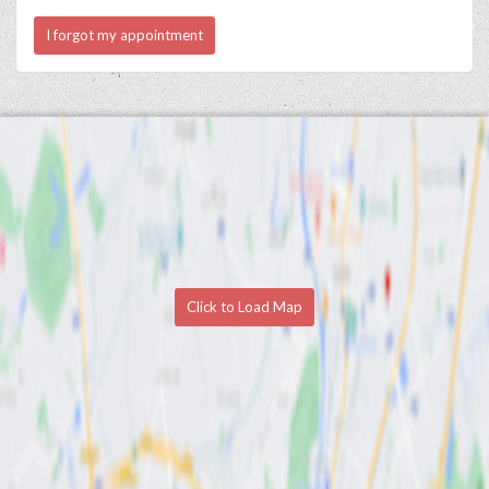
I forgot my appointment
Click to Load Map