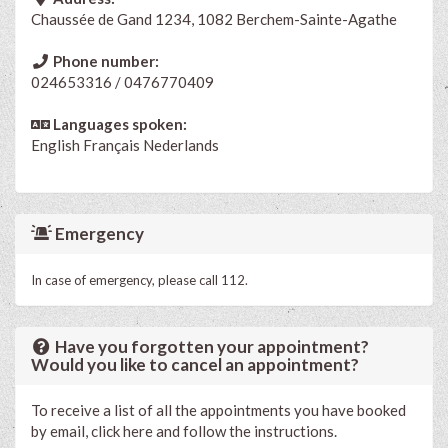
Chaussée de Gand 1234, 1082 Berchem-Sainte-Agathe
Phone number:
024653316 / 0476770409
Languages spoken:
English
Français
Nederlands
Emergency
In case of emergency, please call 112.
Have you forgotten your appointment?
Would you like to cancel an appointment?
To receive a list of all the appointments you have booked
by email, click here and follow the instructions.