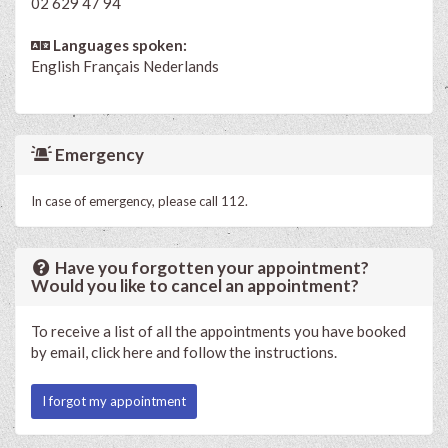
02 629 47 94
Languages spoken:
English
Français
Nederlands
Emergency
In case of emergency, please call 112.
Have you forgotten your appointment?
Would you like to cancel an appointment?
To receive a list of all the appointments you have booked
by email, click here and follow the instructions.
I forgot my appointment