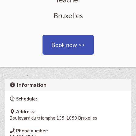
Bruxelles
Book now >>
Information
Schedule:
Address:
Boulevard du triomphe 135, 1050 Bruxelles
Phone number: