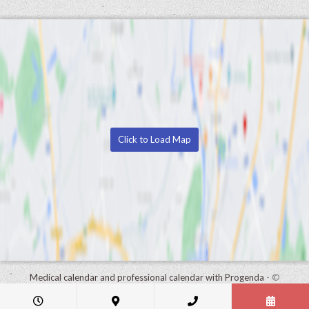
Click to Load Map
Medical calendar and professional calendar with Progenda
- ©
HealthConnect NV 2015 - 2026 -
read the privacy statement of this
practice