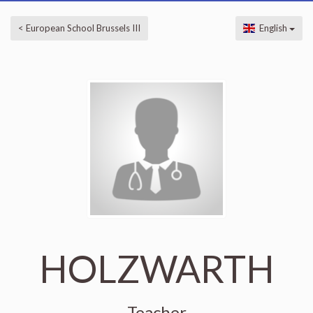
< European School Brussels III
English
HOLZWARTH
Teacher