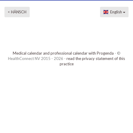
< HÄNSCH
English
Medical calendar and professional calendar with Progenda
- ©
HealthConnect NV 2015 - 2026 -
read the privacy statement of this
practice