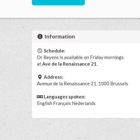
Information
Schedule:
Dr Beyens is available on Friday mornings
at
Ave de la Renaissance 21
.
Address:
Avenue de la Renaissance 21, 1000 Brussels
Languages spoken:
English
Français
Nederlands