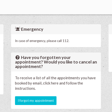
Emergency
In case of emergency, please call 112.
Have you forgotten your
appointment? Would you like to cancel an
appointment?
To receive a list of all the appointments you have
booked by email, click here and follow the
instructions.
I forgot my appointment