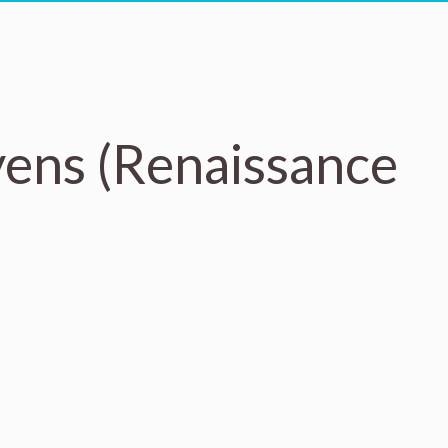
yens (Renaissance