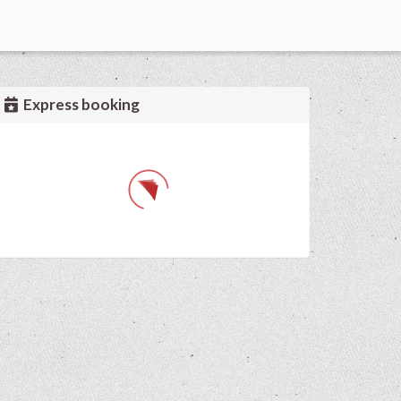
Express booking