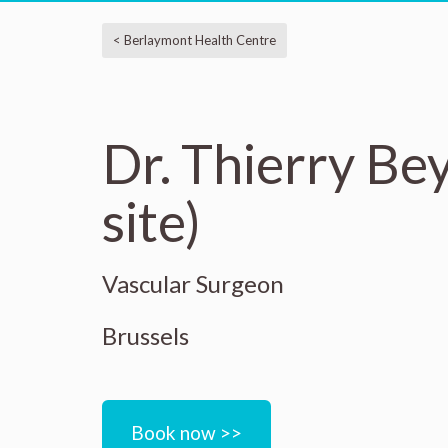
< Berlaymont Health Centre
Dr. Thierry Be
site)
Vascular Surgeon
Brussels
Book now >>