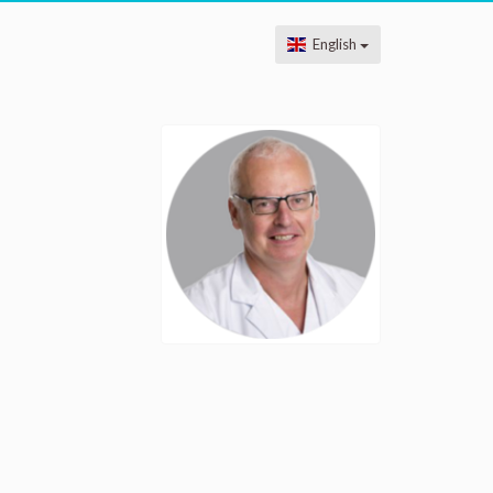
English