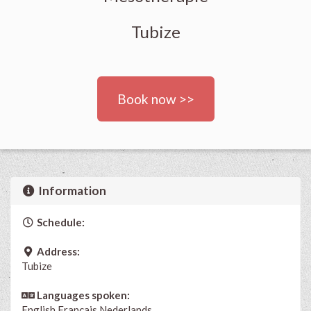
Tubize
Book now >>
Information
Schedule:
Address:
Tubize
Languages spoken:
English
Français
Nederlands