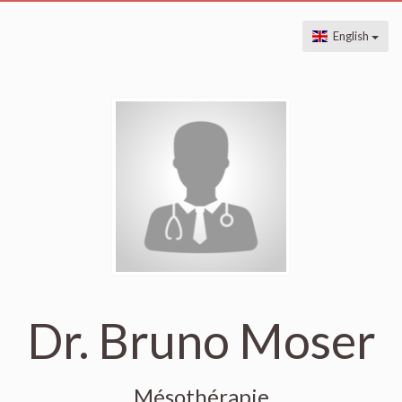
English
Dr. Bruno Moser
Mésothérapie