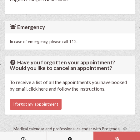
Emergency
In case of emergency, please call 112.
Have you forgotten your appointment?
Would you like to cancel an appointment?
To receive a list of all the appointments you have booked
by email, click here and follow the instructions.
I forgot my appointment
Medical calendar and professional calendar with Progenda
- ©
HealthConnect NV 2015 - 2026 -
read the privacy statement of this
practice