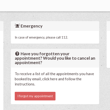
Emergency
In case of emergency, please call 112.
Have you forgotten your
appointment? Would you like to cancel an
appointment?
To receive a list of all the appointments you have
booked by email, click here and follow the
instructions.
I forgot my appointment