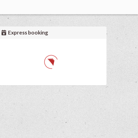
Express booking