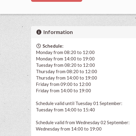
Information
Schedule:
Monday from 08:20 to 12:00
Monday from 14:00 to 19:00
Tuesday from 08:20 to 12:00
Thursday from 08:20 to 12:00
Thursday from 14:00 to 19:00
Friday from 09:00 to 12:00
Friday from 14:00 to 19:00
Schedule valid until Tuesday 01 September:
Tuesday from 14:00 to 15:40
Schedule valid from Wednesday 02 September:
Wednesday from 14:00 to 19:00