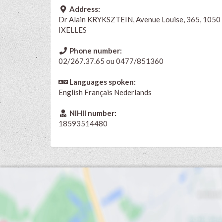
Address:
Dr Alain KRYKSZTEIN, Avenue Louise, 365, 1050
IXELLES
Phone number:
02/267.37.65 ou 0477/851360
Languages spoken:
English
Français
Nederlands
NIHII number:
18593514480