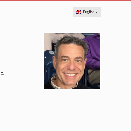
English
HE