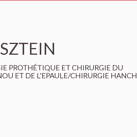
KSZTEIN
RGIE PROTHÉTIQUE ET CHIRURGIE DU
OU ET DE L'EPAULE/CHIRURGIE HANC