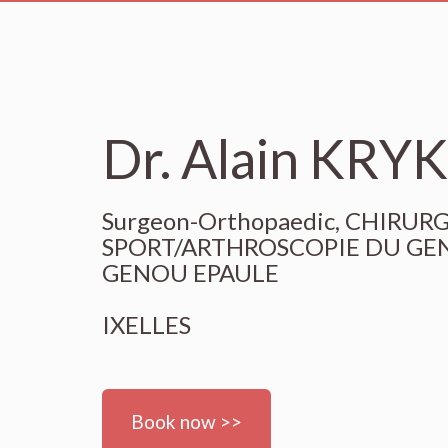
Dr. Alain KRY
Surgeon-Orthopaedic, CHIRU
SPORT/ARTHROSCOPIE DU GEN
GENOU EPAULE
IXELLES
Book now >>