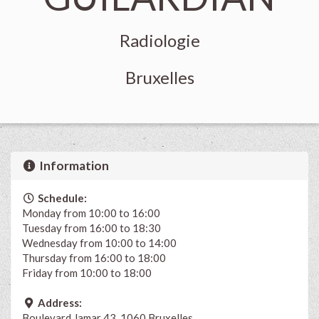
Radiologie
Bruxelles
Information
Schedule:
Monday from 10:00 to 16:00
Tuesday from 16:00 to 18:30
Wednesday from 10:00 to 14:00
Thursday from 16:00 to 18:00
Friday from 10:00 to 18:00
Address:
Boulevard Jamar 43, 1060 Bruxelles