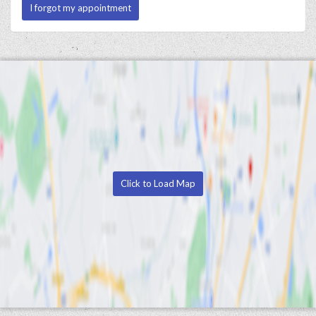
I forgot my appointment
Click to Load Map