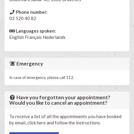
Phone number:
02 520 40 82
Languages spoken:
English
Français
Nederlands
Emergency
In case of emergency, please call 112.
Have you forgotten your appointment?
Would you like to cancel an appointment?
To receive a list of all the appointments you have booked
by email, click here and follow the instructions.