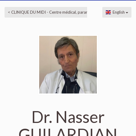
< CLINIQUE DU MIDI - Centre médical, paramédical et esthétique
English
Dr. Nasser
GUILARDIAN