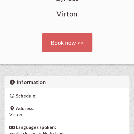
Virton
Book now >>
Information
Schedule:
Address:
Virton
Languages spoken:
English
Français
Nederlands