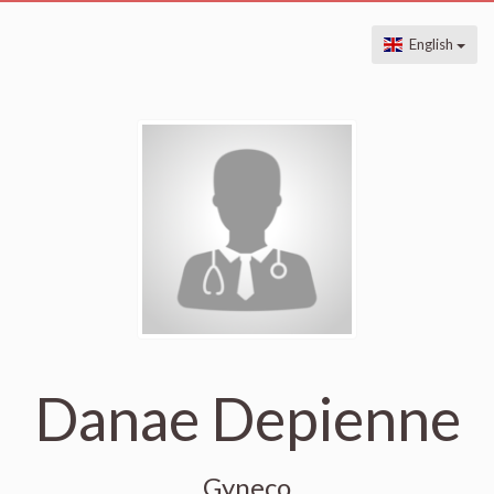
English
Danae Depienne
Gyneco