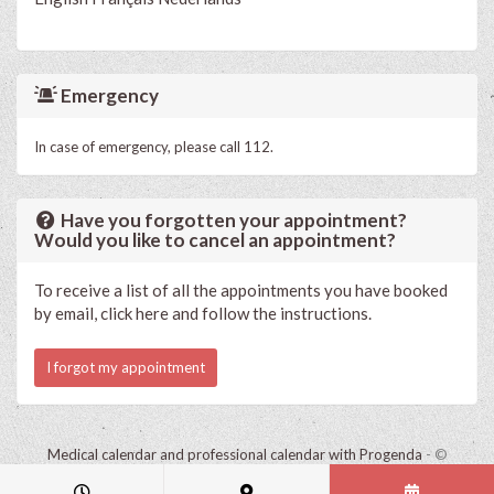
Emergency
In case of emergency, please call 112.
Have you forgotten your appointment?
Would you like to cancel an appointment?
To receive a list of all the appointments you have booked
by email, click here and follow the instructions.
I forgot my appointment
Medical calendar and professional calendar with Progenda
- ©
HealthConnect NV 2015 - 2026 -
read the privacy statement of this
practice