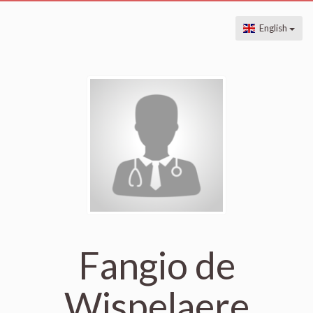
English
Fangio de
Wispelaere