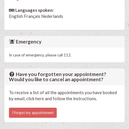
Languages spoken:
English
Français
Nederlands
Emergency
In case of emergency, please call 112.
Have you forgotten your appointment?
Would you like to cancel an appointment?
To receive a list of all the appointments you have booked
by email, click here and follow the instructions.
I forgot my appointment