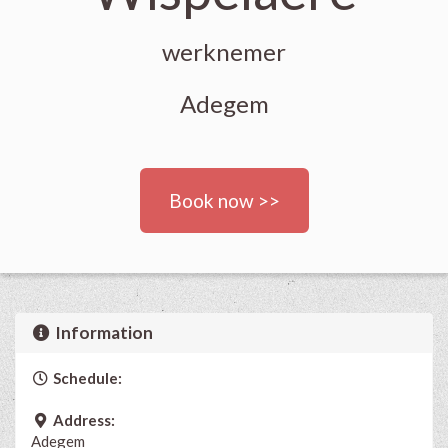
werknemer
Adegem
Book now >>
Information
Schedule:
Address:
Adegem