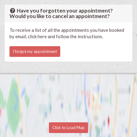
Have you forgotten your appointment?
Would you like to cancel an appointment?
To receive a list of all the appointments you have booked
by email, click here and follow the instructions.
I forgot my appointment
Click to Load Map