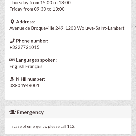
Thursday from 15:00 to 18:00
Friday from 09:30 to 13:00
Address:
Avenue de Broqueville 249, 1200 Woluwe-Saint-Lambert
Phone number:
+3227721015
Languages spoken:
English
Français
NIHII number:
38804948001
Emergency
In case of emergency, please call 112.