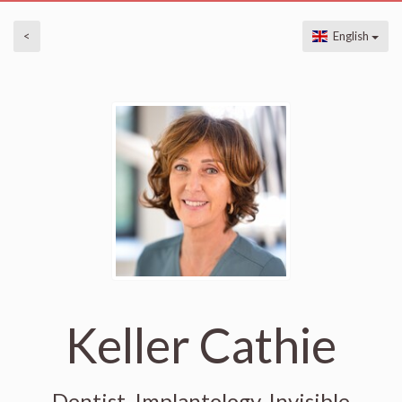
<
English
Keller Cathie
Dentist, Implantology, Invisible