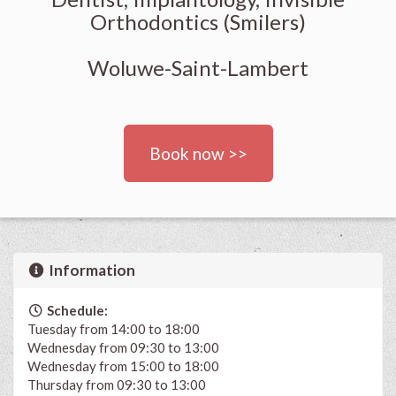
Orthodontics (Smilers)
Woluwe-Saint-Lambert
Book now >>
Information
Schedule:
Tuesday from 14:00 to 18:00
Wednesday from 09:30 to 13:00
Wednesday from 15:00 to 18:00
Thursday from 09:30 to 13:00