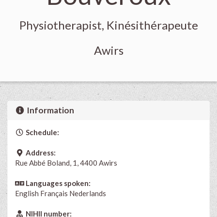
Physiotherapist, Kinésithérapeute
Awirs
Information
Schedule:
Address:
Rue Abbé Boland, 1, 4400 Awirs
Languages spoken:
English
Français
Nederlands
NIHII number: