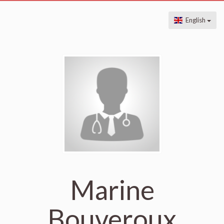
English
Marine
Bouveroux