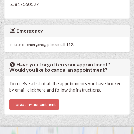
55817560527
Emergency
In case of emergency, please call 112.
Have you forgotten your appointment?
Would you like to cancel an appointment?
To receive a list of all the appointments you have booked
by email, click here and follow the instructions.
I forgot my appointment