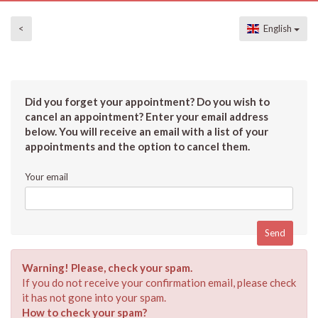
<
English
Did you forget your appointment? Do you wish to
cancel an appointment? Enter your email address
below. You will receive an email with a list of your
appointments and the option to cancel them.
Your email
Warning! Please, check your spam.
If you do not receive your confirmation email, please check
it has not gone into your spam.
How to check your spam?