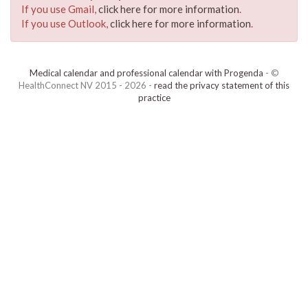
If you use Gmail,
click here for more information
.
If you use Outlook,
click here for more information
.
Medical calendar and professional calendar with Progenda
- ©
HealthConnect NV 2015 - 2026 -
read the privacy statement of this
practice