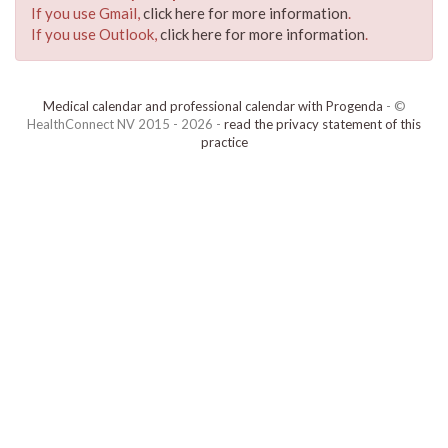
If you use Gmail,
click here for more information
.
If you use Outlook,
click here for more information
.
Medical calendar and professional calendar with Progenda
- ©
HealthConnect NV 2015 - 2026 -
read the privacy statement of this
practice