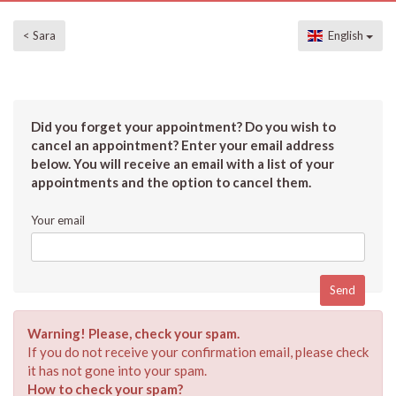
< Sara
English
Did you forget your appointment? Do you wish to
cancel an appointment? Enter your email address
below. You will receive an email with a list of your
appointments and the option to cancel them.
Your email
Warning! Please, check your spam.
If you do not receive your confirmation email, please check
it has not gone into your spam.
How to check your spam?