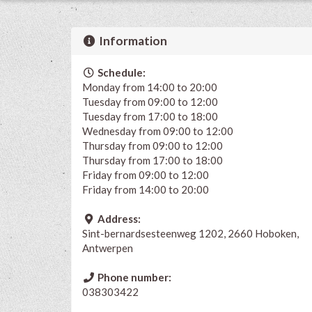
Information
Schedule:
Monday from 14:00 to 20:00
Tuesday from 09:00 to 12:00
Tuesday from 17:00 to 18:00
Wednesday from 09:00 to 12:00
Thursday from 09:00 to 12:00
Thursday from 17:00 to 18:00
Friday from 09:00 to 12:00
Friday from 14:00 to 20:00
Address:
Sint-bernardsesteenweg 1202, 2660 Hoboken,
Antwerpen
Phone number:
038303422