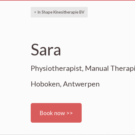
< In Shape Kinesitherapie BV
Sara
Physiotherapist, Manual Therap
Hoboken, Antwerpen
Book now >>