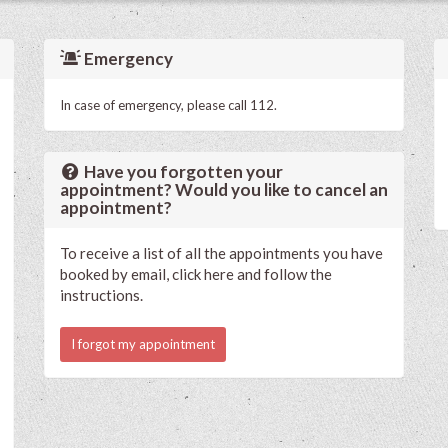
Emergency
In case of emergency, please call 112.
Have you forgotten your
appointment? Would you like to cancel an
appointment?
To receive a list of all the appointments you have
booked by email, click here and follow the
instructions.
I forgot my appointment