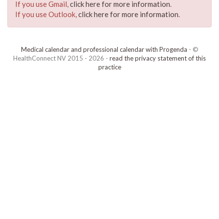
If you use Gmail,
click here for more information
.
If you use Outlook,
click here for more information
.
Medical calendar and professional calendar with Progenda
- ©
HealthConnect NV 2015 - 2026 -
read the privacy statement of this
practice