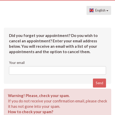
English
Did you forget your appointment? Do you wish to
cancel an appointment? Enter your email address
below. You will receive an email with a list of your
appointments and the option to cancel them.
Your email
Warning! Please, check your spam.
If you do not receive your confirmation email, please check
it has not gone into your spam.
How to check your spam?