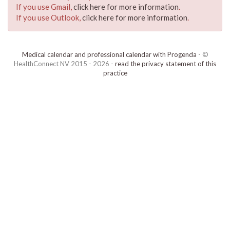
If you use Gmail,
click here for more information
.
If you use Outlook,
click here for more information
.
Medical calendar and professional calendar with Progenda
- ©
HealthConnect NV 2015 - 2026 -
read the privacy statement of this
practice