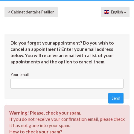
< Cabinet dentaire Petillon
English
Did you forget your appointment? Do you wish to
cancel an appointment? Enter your email address
below. You will receive an email with a list of your
appointments and the option to cancel them.
Your email
Warning! Please, check your spam.
If you do not receive your confirmation email, please check
it has not gone into your spam.
How to check your spam?