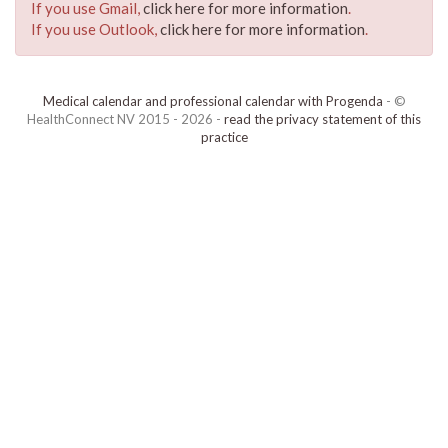
If you use Gmail,
click here for more information
.
If you use Outlook,
click here for more information
.
Medical calendar and professional calendar with Progenda
- ©
HealthConnect NV 2015 - 2026 -
read the privacy statement of this
practice