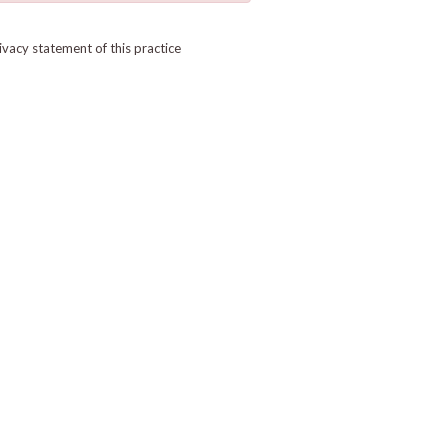
ivacy statement of this practice