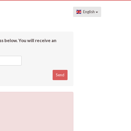
English
s below. You will receive an