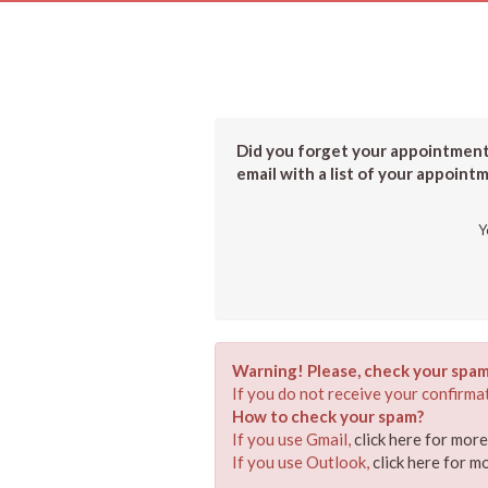
Did you forget your appointment?
email with a list of your appoint
Y
Warning! Please, check your spam
If you do not receive your confirmat
How to check your spam?
If you use Gmail,
click here for mor
If you use Outlook,
click here for m