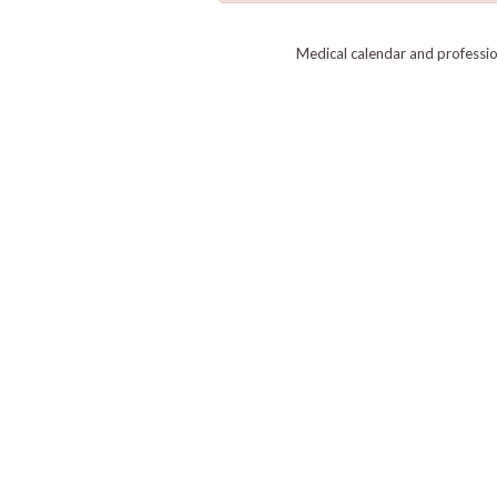
Medical calendar and professi