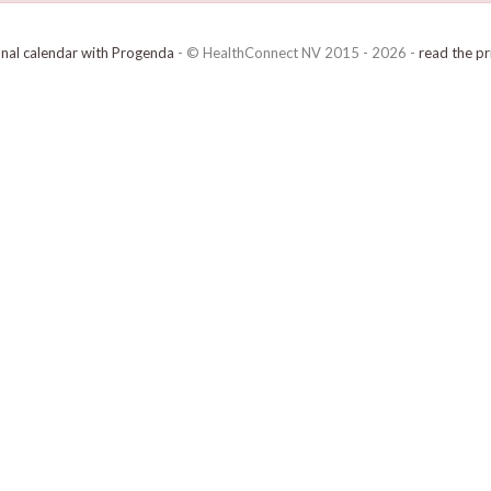
onal calendar with Progenda
- © HealthConnect NV 2015 - 2026 -
read the pr