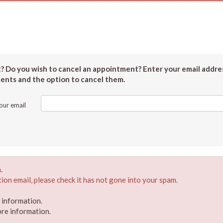
 Do you wish to cancel an appointment? Enter your email addres
ments and the option to cancel them.
our email
.
ion email, please check it has not gone into your spam.
e information
.
ore information
.