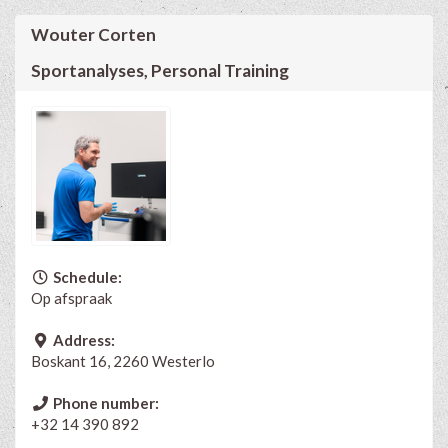
Wouter Corten
Sportanalyses, Personal Training
Schedule:
Op afspraak
Address:
Boskant 16, 2260 Westerlo
Phone number:
+32 14 390 892