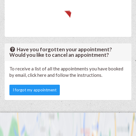
Have you forgotten your appointment?
Would you like to cancel an appointment?
To receive a list of all the appointments you have booked
by email, click here and follow the instructions.
I forgot my appointment