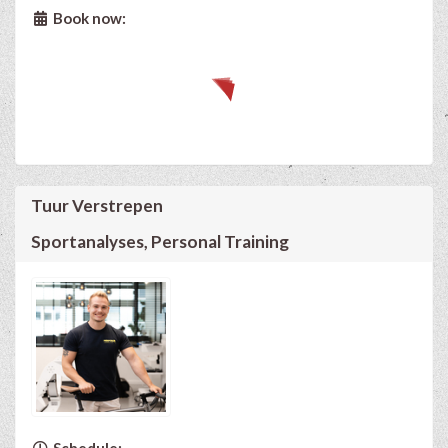
Book now:
Tuur Verstrepen
Sportanalyses, Personal Training
Schedule: