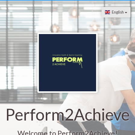
English
Perform2Achieve
Welcome to Perform2Achieve!