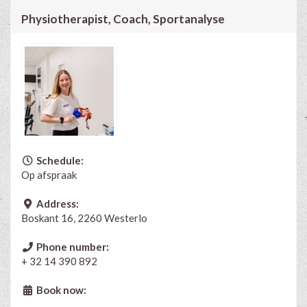
Physiotherapist, Coach, Sportanalyse
Schedule:
Op afspraak
Address:
Boskant 16, 2260 Westerlo
Phone number:
+ 32 14 390 892
Book now: