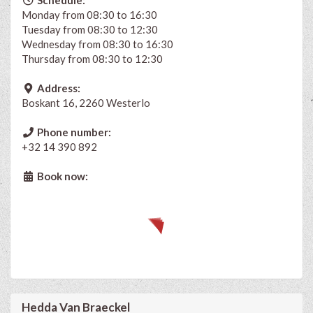
Monday from 08:30 to 16:30
Tuesday from 08:30 to 12:30
Wednesday from 08:30 to 16:30
Thursday from 08:30 to 12:30
Address:
Boskant 16, 2260 Westerlo
Phone number:
+32 14 390 892
Book now:
Hedda Van Braeckel