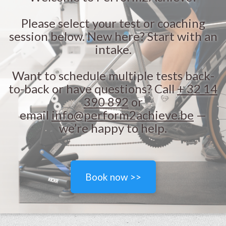
Please select your test or coaching
session below. New here? Start with an
intake.
Want to schedule multiple tests back-
to-back or have questions? Call
+ 32 14
390 892
or
email
info@perform2achieve.be
—
we’re happy to help.
Book now >>