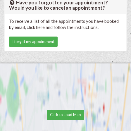
Have you forgotten your appointment?
Would you like to cancel an appointment?
To receive a list of all the appointments you have booked
by email, click here and follow the instructions.
I forgot my appointment
Click to Load Map