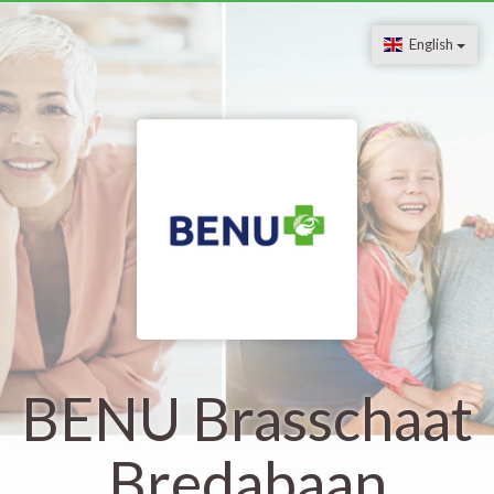
English
BENU Brasschaat
Bredabaan