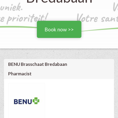
Book now >>
BENU Brasschaat Bredabaan
Pharmacist