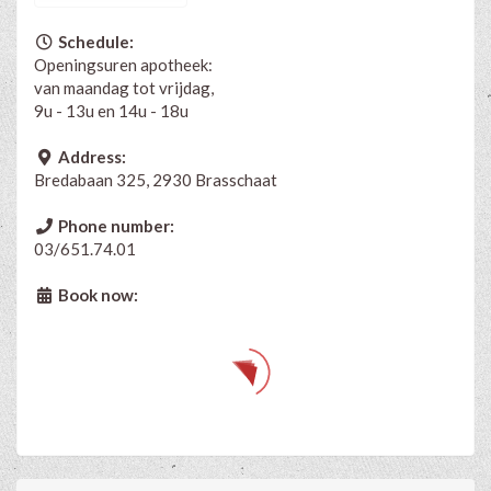
Schedule:
Openingsuren apotheek:
van maandag tot vrijdag,
9u - 13u en 14u - 18u
Address:
Bredabaan 325, 2930 Brasschaat
Phone number:
03/651.74.01
Book now: