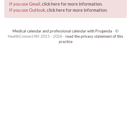
If you use Gmail,
click here for more information
.
If you use Outlook,
click here for more information
.
Medical calendar and professional calendar with Progenda
- ©
HealthConnect NV 2015 - 2026 -
read the privacy statement of this
practice