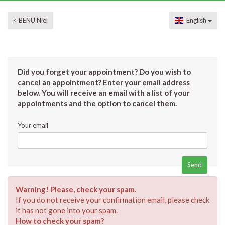
< BENU Niel
English
Did you forget your appointment? Do you wish to
cancel an appointment? Enter your email address
below. You will receive an email with a list of your
appointments and the option to cancel them.
Your email
Warning! Please, check your spam.
If you do not receive your confirmation email, please check
it has not gone into your spam.
How to check your spam?