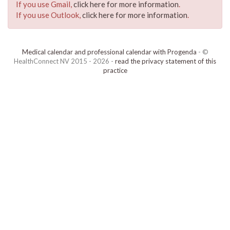
If you use Gmail,
click here for more information
.
If you use Outlook,
click here for more information
.
Medical calendar and professional calendar with Progenda
- ©
HealthConnect NV 2015 - 2026 -
read the privacy statement of this
practice