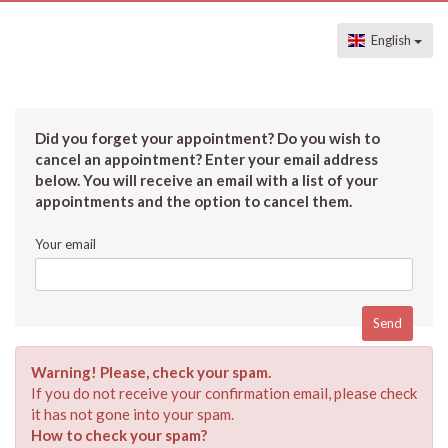
English
Did you forget your appointment? Do you wish to
cancel an appointment? Enter your email address
below. You will receive an email with a list of your
appointments and the option to cancel them.
Your email
Warning! Please, check your spam.
If you do not receive your confirmation email, please check
it has not gone into your spam.
How to check your spam?