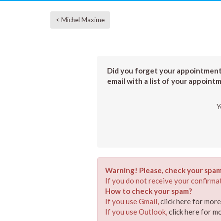
< Michel Maxime
Did you forget your appointment?
email with a list of your appoint
Y
Warning! Please, check your spam
If you do not receive your confirmat
How to check your spam?
If you use Gmail,
click here for mor
If you use Outlook,
click here for m