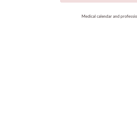
Medical calendar and professi