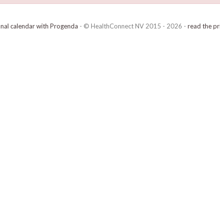
onal calendar with Progenda
- © HealthConnect NV 2015 - 2026 -
read the pr