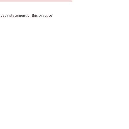
ivacy statement of this practice