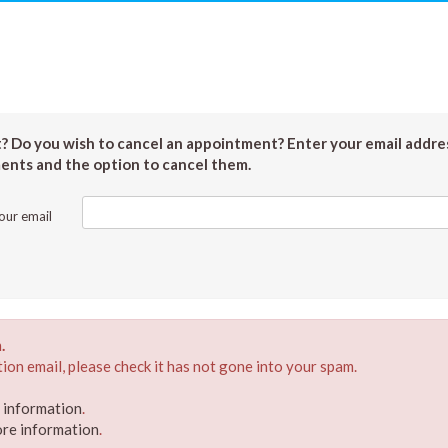
 Do you wish to cancel an appointment? Enter your email addres
ments and the option to cancel them.
our email
.
ion email, please check it has not gone into your spam.
e information
.
ore information
.