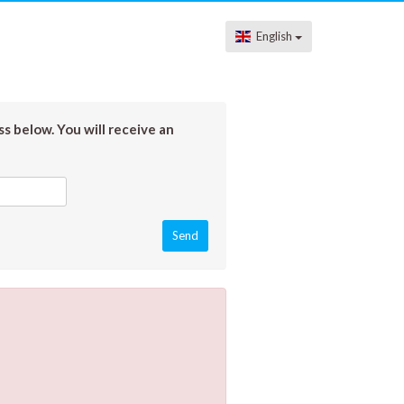
English
s below. You will receive an