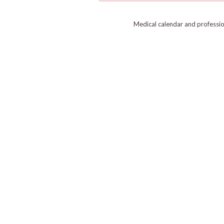
Medical calendar and professi