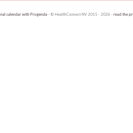
onal calendar with Progenda
- © HealthConnect NV 2015 - 2026 -
read the pr