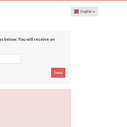
English
s below. You will receive an