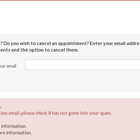
 Do you wish to cancel an appointment? Enter your email addres
ments and the option to cancel them.
our email
.
ion email, please check it has not gone into your spam.
e information
.
ore information
.