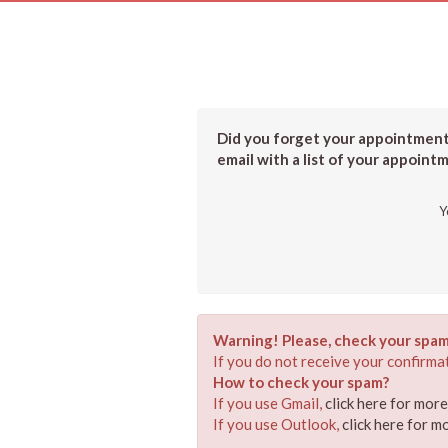
Did you forget your appointment?
email with a list of your appoint
Y
Warning! Please, check your spam
If you do not receive your confirmat
How to check your spam?
If you use Gmail,
click here for mor
If you use Outlook,
click here for m