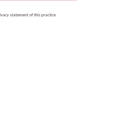
ivacy statement of this practice