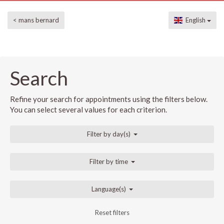
< mans bernard
English
Search
Refine your search for appointments using the filters below.
You can select several values for each criterion.
Filter by day(s)
Filter by time
Language(s)
Reset filters