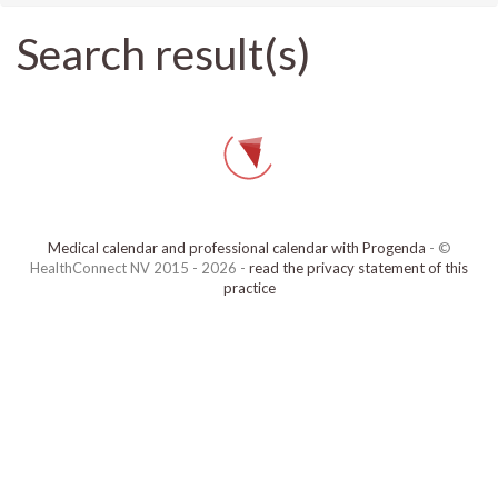
Search result(s)
Medical calendar and professional calendar with Progenda
- ©
HealthConnect NV 2015 - 2026 -
read the privacy statement of this
practice