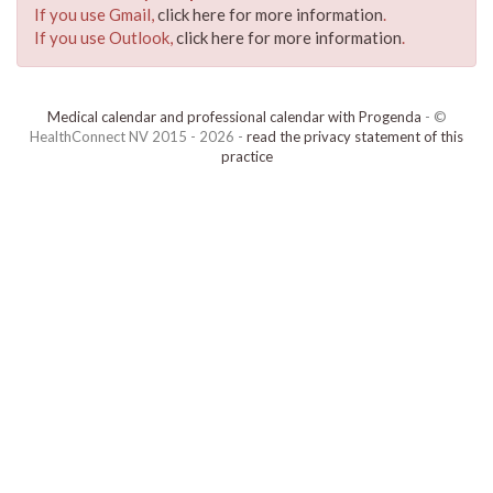
If you use Gmail,
click here for more information
.
If you use Outlook,
click here for more information
.
Medical calendar and professional calendar with Progenda
- ©
HealthConnect NV 2015 - 2026 -
read the privacy statement of this
practice