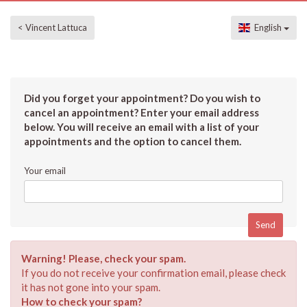
< Vincent Lattuca
English
Did you forget your appointment? Do you wish to
cancel an appointment? Enter your email address
below. You will receive an email with a list of your
appointments and the option to cancel them.
Your email
Warning! Please, check your spam.
If you do not receive your confirmation email, please check
it has not gone into your spam.
How to check your spam?