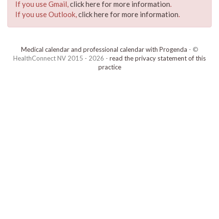
If you use Gmail,
click here for more information
.
If you use Outlook,
click here for more information
.
Medical calendar and professional calendar with Progenda
- ©
HealthConnect NV 2015 - 2026 -
read the privacy statement of this
practice