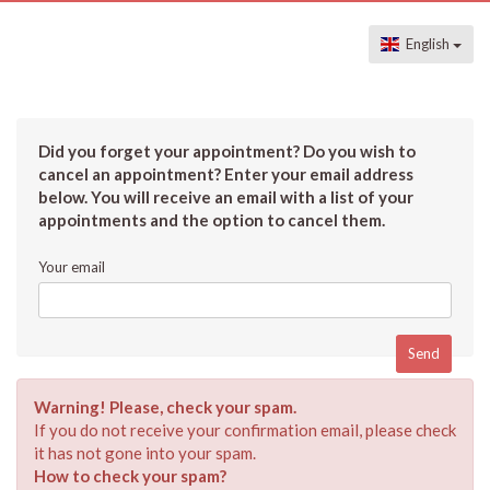
English
Did you forget your appointment? Do you wish to
cancel an appointment? Enter your email address
below. You will receive an email with a list of your
appointments and the option to cancel them.
Your email
Warning! Please, check your spam.
If you do not receive your confirmation email, please check
it has not gone into your spam.
How to check your spam?