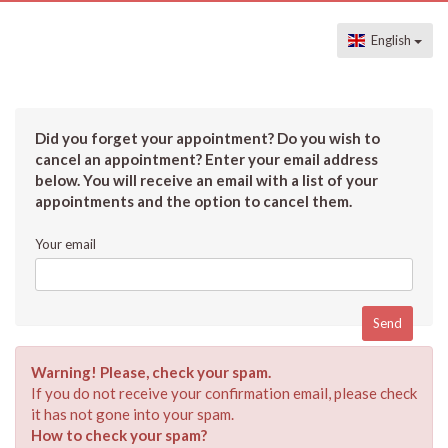
English
Did you forget your appointment? Do you wish to
cancel an appointment? Enter your email address
below. You will receive an email with a list of your
appointments and the option to cancel them.
Your email
Warning! Please, check your spam.
If you do not receive your confirmation email, please check
it has not gone into your spam.
How to check your spam?