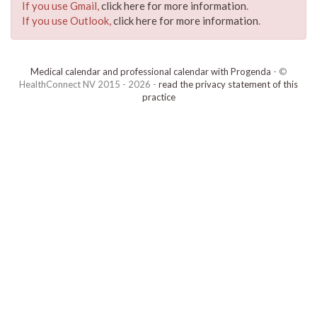
If you use Gmail,
click here for more information
.
If you use Outlook,
click here for more information
.
Medical calendar and professional calendar with Progenda
- ©
HealthConnect NV 2015 - 2026 -
read the privacy statement of this
practice