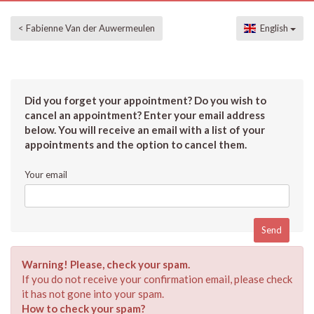
< Fabienne Van der Auwermeulen
English
Did you forget your appointment? Do you wish to
cancel an appointment? Enter your email address
below. You will receive an email with a list of your
appointments and the option to cancel them.
Your email
Warning! Please, check your spam.
If you do not receive your confirmation email, please check
it has not gone into your spam.
How to check your spam?