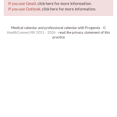
If you use Gmail,
click here for more information
.
If you use Outlook,
click here for more information
.
Medical calendar and professional calendar with Progenda
- ©
HealthConnect NV 2015 - 2026 -
read the privacy statement of this
practice