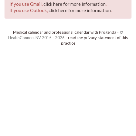
If you use Gmail,
click here for more information
.
If you use Outlook,
click here for more information
.
Medical calendar and professional calendar with Progenda
- ©
HealthConnect NV 2015 - 2026 -
read the privacy statement of this
practice