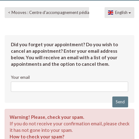
< Mooves : Centre d'accompagnement pédiatrique
English
Did you forget your appointment? Do you wish to
cancel an appointment? Enter your email address
below. You will receive an email with a list of your
appointments and the option to cancel them.
Your email
Warning! Please, check your spam.
If you do not receive your confirmation email, please check
it has not gone into your spam.
How to check your spam?