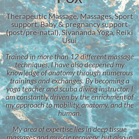
Therapeutic Massage, Massages, Sport
support, Baby & pregnancy support
(post/pre-natal), Sivananda Yoga, Reiki
Usui
Trained in more than 12 different massage
techniques, I have also deepened my
knowledge of anatomy through numerous
trainings and exchanges. By becoming a
yoga teacher and scuba diving instructor, I
am constantly driven by the enrichment of
my approach to mobility, anatomy, and the
human.
My area of ​​expertise lies in deep tissue
massages and muscle recovery; but also in