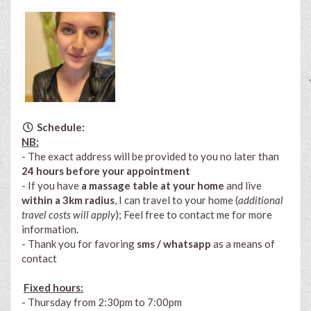
Schedule:
NB:
- The exact address will be provided to you no later than
24 hours before your appointment
- If you have
a massage table at your home
and live
within a 3km radius
, I can travel to your home (
additional
travel costs will apply
); Feel free to contact me for more
information.
- Thank you for favoring
sms / whatsapp
as a means of
contact
Fixed hours:
- Thursday from 2:30pm to 7:00pm