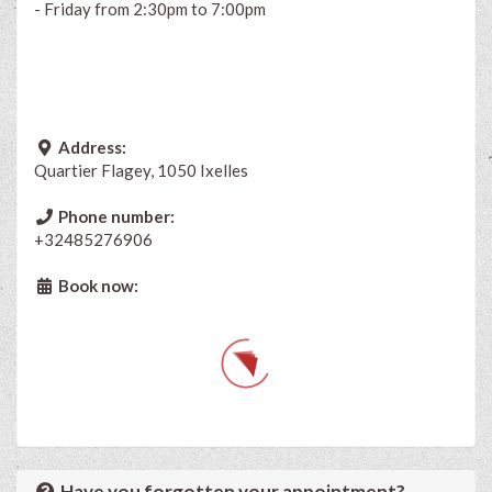
- Friday from 2:30pm to 7:00
pm
Address:
Quartier Flagey, 1050 Ixelles
Phone number:
+32485276906
Book now:
Have you forgotten your appointment?