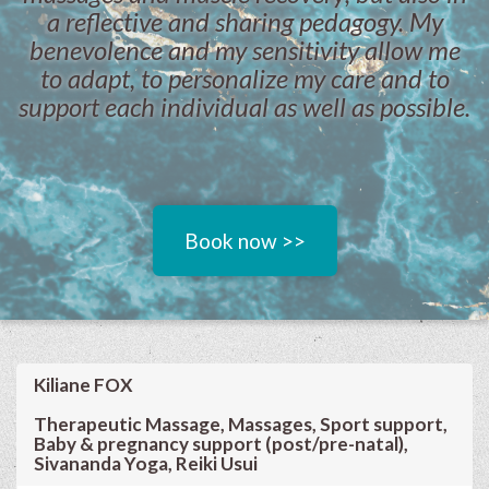
a reflective and sharing pedagogy. My
benevolence and my sensitivity allow me
to adapt, to personalize my care and to
support each individual as well as possible.
Book now >>
Kiliane FOX
Therapeutic Massage, Massages, Sport support,
Baby & pregnancy support (post/pre-natal),
Sivananda Yoga, Reiki Usui