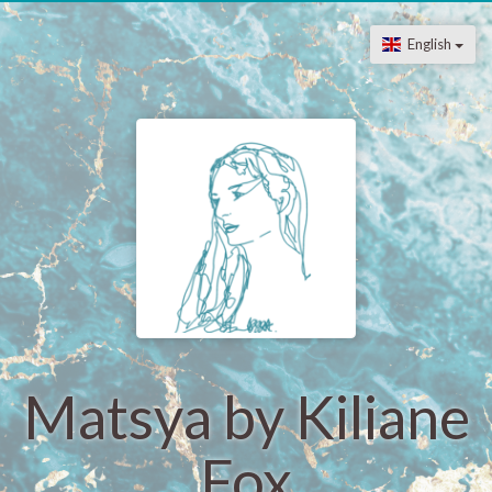
English
Matsya by Kiliane
Fox