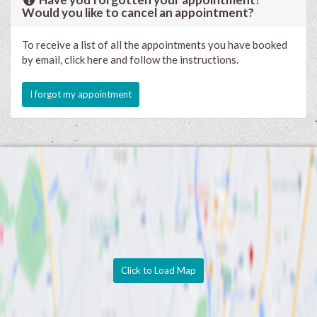
Would you like to cancel an appointment?
To receive a list of all the appointments you have booked
by email, click here and follow the instructions.
I forgot my appointment
Click to Load Map