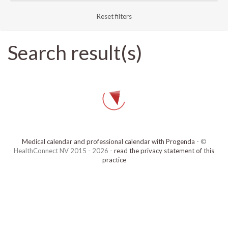
Reset filters
Search result(s)
Medical calendar and professional calendar with Progenda
- ©
HealthConnect NV 2015 - 2026 -
read the privacy statement of this
practice