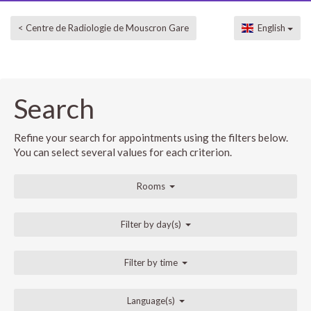
< Centre de Radiologie de Mouscron Gare
English
Search
Refine your search for appointments using the filters below.
You can select several values for each criterion.
Rooms
Filter by day(s)
Filter by time
Language(s)