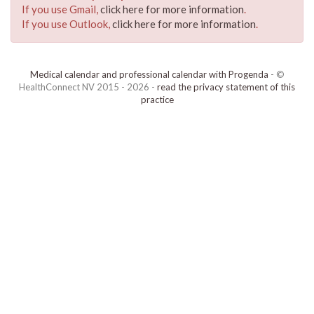
If you use Gmail,
click here for more information
.
If you use Outlook,
click here for more information
.
Medical calendar and professional calendar with Progenda
- ©
HealthConnect NV 2015 - 2026 -
read the privacy statement of this
practice