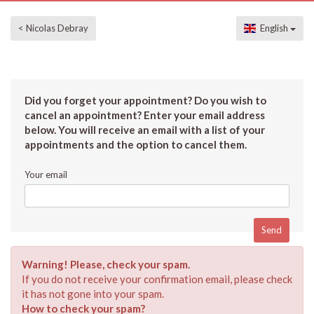
< Nicolas Debray
English
Did you forget your appointment? Do you wish to
cancel an appointment? Enter your email address
below. You will receive an email with a list of your
appointments and the option to cancel them.
Your email
Warning! Please, check your spam.
If you do not receive your confirmation email, please check
it has not gone into your spam.
How to check your spam?