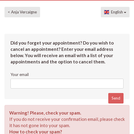
< Anja Vercaigne
English
Did you forget your appointment? Do you wish to
cancel an appointment? Enter your email address
below. You will receive an email with a list of your
appointments and the option to cancel them.
Your email
Warning! Please, check your spam.
If you do not receive your confirmation email, please check
it has not gone into your spam.
How to check your spam?