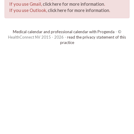
If you use Gmail,
click here for more information
.
If you use Outlook,
click here for more information
.
Medical calendar and professional calendar with Progenda
- ©
HealthConnect NV 2015 - 2026 -
read the privacy statement of this
practice