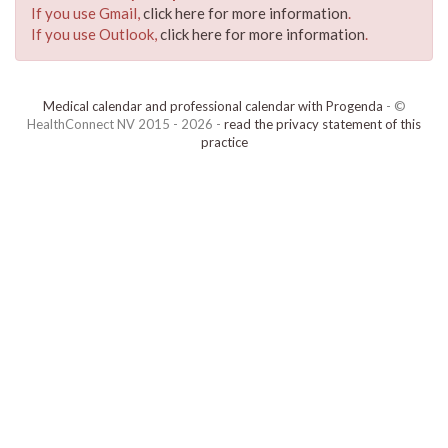
If you use Gmail,
click here for more information
.
If you use Outlook,
click here for more information
.
Medical calendar and professional calendar with Progenda
- ©
HealthConnect NV 2015 - 2026 -
read the privacy statement of this
practice