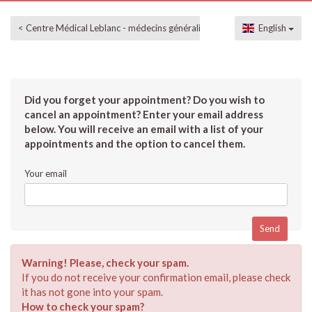
< Centre Médical Leblanc - médecins généralistes
English
Did you forget your appointment? Do you wish to
cancel an appointment? Enter your email address
below. You will receive an email with a list of your
appointments and the option to cancel them.
Your email
Warning! Please, check your spam.
If you do not receive your confirmation email, please check
it has not gone into your spam.
How to check your spam?