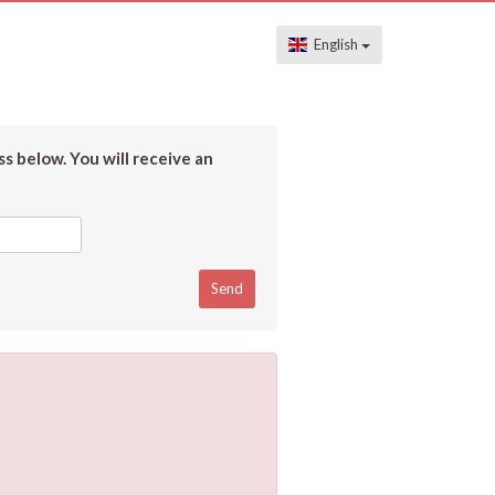
English
s below. You will receive an