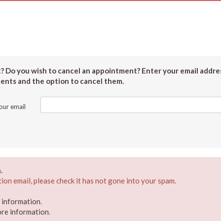
 Do you wish to cancel an appointment? Enter your email addres
ments and the option to cancel them.
our email
.
ion email, please check it has not gone into your spam.
e information
.
ore information
.