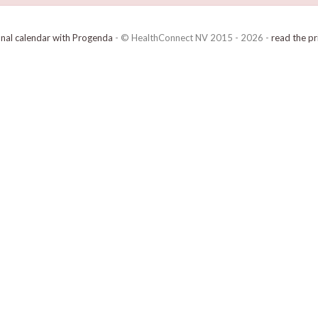
onal calendar with Progenda
- © HealthConnect NV 2015 - 2026 -
read the pr