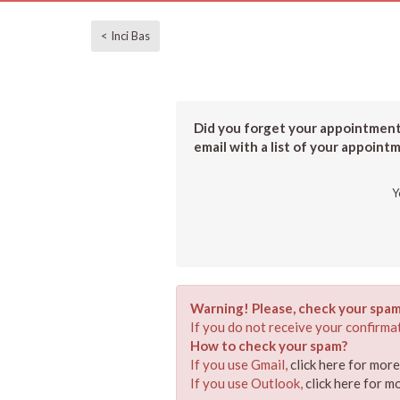
< Inci Bas
Did you forget your appointment?
email with a list of your appoint
Y
Warning! Please, check your spam
If you do not receive your confirmat
How to check your spam?
If you use Gmail,
click here for mor
If you use Outlook,
click here for m