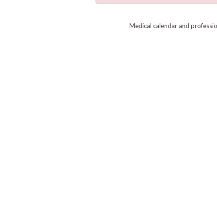
Medical calendar and professi