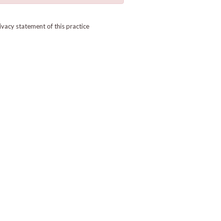
ivacy statement of this practice