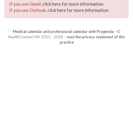
If you use Gmail,
click here for more information
.
If you use Outlook,
click here for more information
.
Medical calendar and professional calendar with Progenda
- ©
HealthConnect NV 2015 - 2026 -
read the privacy statement of this
practice