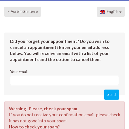
< Aurélie Senterre
English
Did you forget your appointment? Do you wish to
cancel an appointment? Enter your email address
below. You will receive an email with a list of your
appointments and the option to cancel them.
Your email
Warning! Please, check your spam.
If you do not receive your confirmation email, please check
it has not gone into your spam.
How to check your spam?