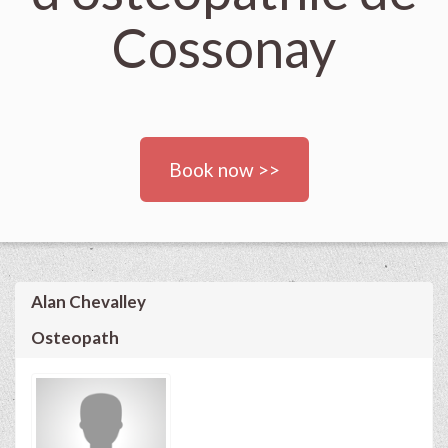
Cossonay
Book now >>
Alan Chevalley
Osteopath