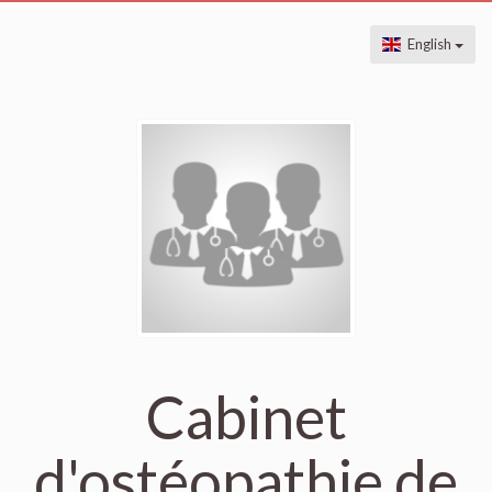
English
Cabinet
d'ostéopathie de