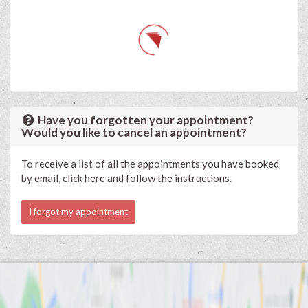
Have you forgotten your appointment?
Would you like to cancel an appointment?
To receive a list of all the appointments you have booked
by email, click here and follow the instructions.
I forgot my appointment