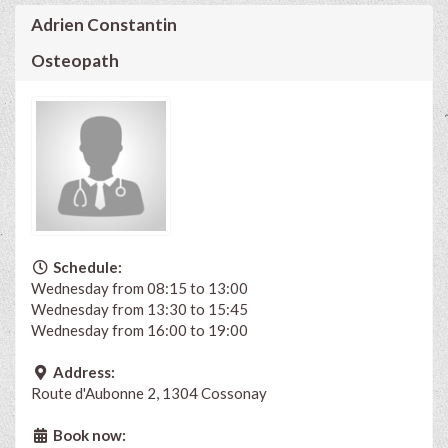
Adrien Constantin
Osteopath
Schedule:
Wednesday from 08:15 to 13:00
Wednesday from 13:30 to 15:45
Wednesday from 16:00 to 19:00
Address:
Route d'Aubonne 2, 1304 Cossonay
Book now: