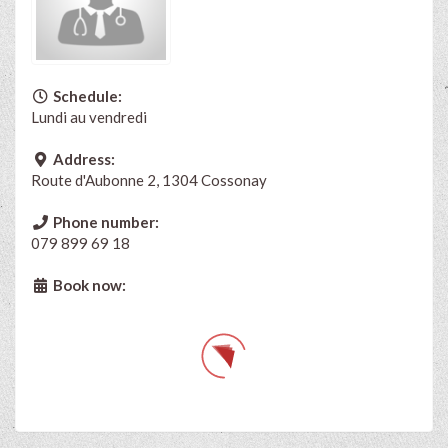
Schedule:
Lundi au vendredi
Address:
Route d'Aubonne 2, 1304 Cossonay
Phone number:
079 899 69 18
Book now: