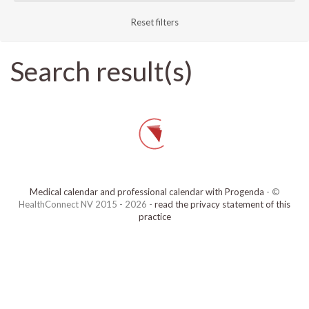
Reset filters
Search result(s)
Medical calendar and professional calendar with Progenda
- ©
HealthConnect NV 2015 - 2026 -
read the privacy statement of this
practice