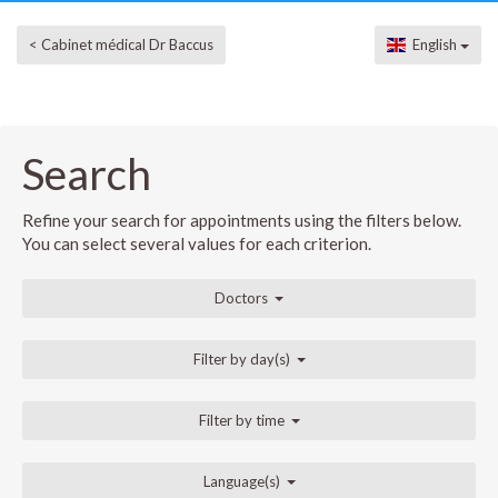
< Cabinet médical Dr Baccus
English
Search
Refine your search for appointments using the filters below.
You can select several values for each criterion.
Doctors
Filter by day(s)
Filter by time
Language(s)