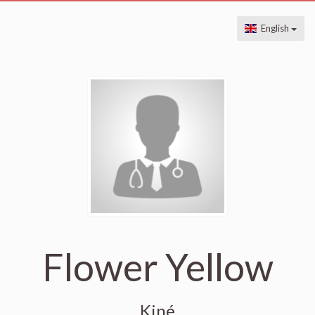
English
Flower Yellow
Kiné