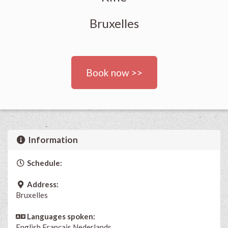
Bruxelles
Book now >>
Information
Schedule:
Address:
Bruxelles
Languages spoken:
English
Français
Nederlands