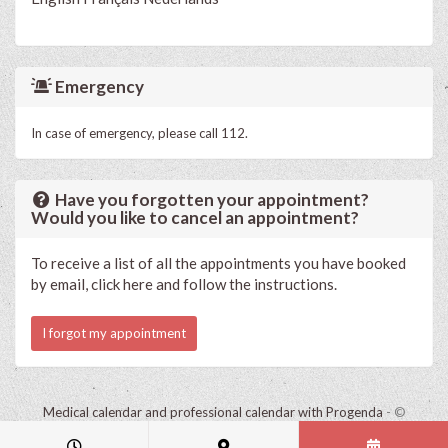
Emergency
In case of emergency, please call 112.
Have you forgotten your appointment?
Would you like to cancel an appointment?
To receive a list of all the appointments you have booked
by email, click here and follow the instructions.
I forgot my appointment
Medical calendar and professional calendar with Progenda
- ©
HealthConnect NV 2015 - 2026 -
read the privacy statement of this
practice