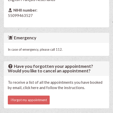
NIHII number:
55099463527
Emergency
In case of emergency, please call 112.
Have you forgotten your appointment?
Would you like to cancel an appointment?
To receive a list of all the appointments you have booked
by email, click here and follow the instructions.
I forgot my appointment