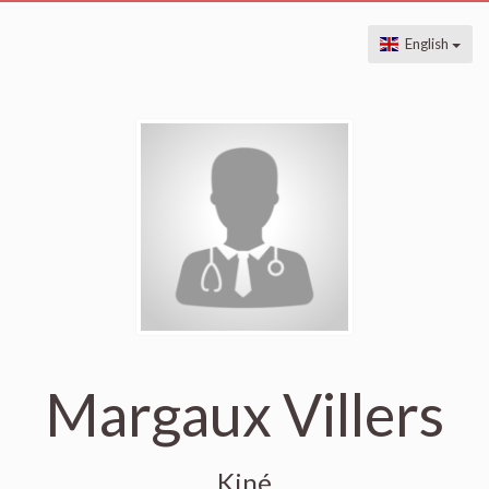
English
Margaux Villers
Kiné