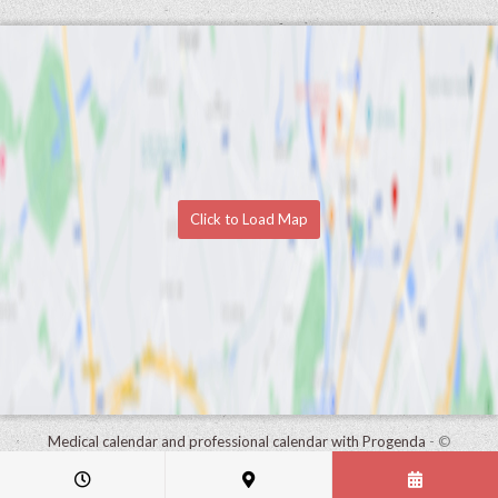
Click to Load Map
Medical calendar and professional calendar with Progenda
- ©
HealthConnect NV 2015 - 2026 -
read the privacy statement of this
practice