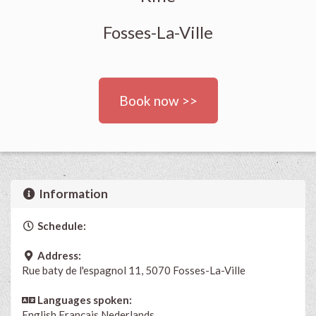
Fosses-La-Ville
Book now >>
Information
Schedule:
Address:
Rue baty de l'espagnol 11, 5070 Fosses-La-Ville
Languages spoken:
English
Français
Nederlands